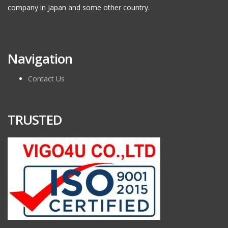
company in Japan and some other country.
Navigation
Contact Us
TRUSTED