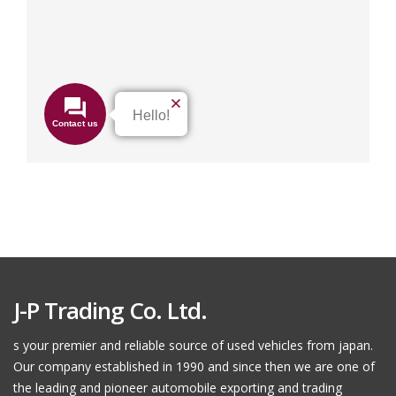
J-P Trading Co. Ltd.
s your premier and reliable source of used vehicles from japan.
Our company established in 1990 and since then we are one of
the leading and pioneer automobile exporting and trading