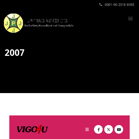
0081-90-2318-8093
2007