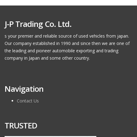
J-P Trading Co. Ltd.
s your premier and reliable source of used vehicles from japan.
Our company established in 1990 and since then we are one of
the leading and pioneer automobile exporting and trading
company in Japan and some other country.
Navigation
Contact Us
TRUSTED