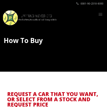
0081-90-2318-8093
How To Buy
REQUEST A CAR THAT YOU WANT,
OR SELECT FROM A STOCK AND
REQUEST PRICE