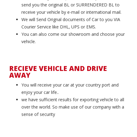
send you the original BL or SURRENDERED BL to
receive your vehicle by e-mail or international mail.
We will Send Orignal documents of Car to you VIA
Courier Service like DHL, UPS or EMS.
You can also come our showroom and choose your
vehicle.
RECIEVE VEHICLE AND DRIVE
AWAY
You will receive your car at your country port and
enjoy your car life..
we have sufficient results for exporting vehicle to all
over the world. So make use of our company with a
sense of security