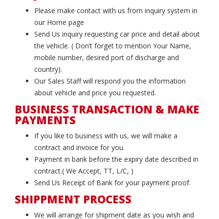
Please make contact with us from inquiry system in
our Home page
Send Us inquiry requesting car price and detail about
the vehicle. ( Don’t forget to mention Your Name,
mobile number, desired port of discharge and
country).
Our Sales Staff will respond you the information
about vehicle and price you requested.
BUSINESS TRANSACTION & MAKE
PAYMENTS
If you like to business with us, we will make a
contract and invoice for you.
Payment in bank before the expiry date described in
contract.( We Accept, TT, L/C, )
Send Us Receipt of Bank for your payment proof.
SHIPPMENT PROCESS
We will arrange for shipment date as you wish and