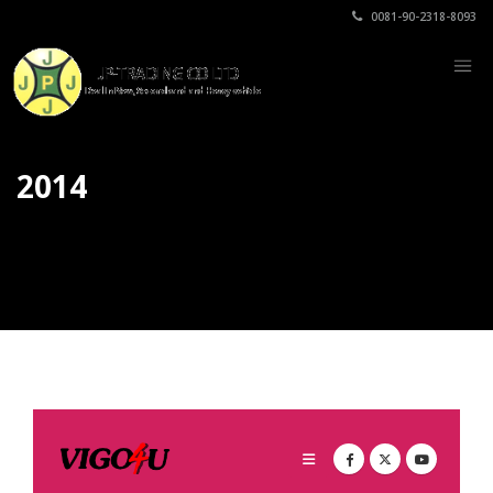
0081-90-2318-8093
2014