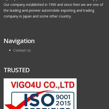
Our company established in 1990 and since then we are one of
the leading and pioneer automobile exporting and trading
company in Japan and some other country.
Navigation
Contact Us
TRUSTED