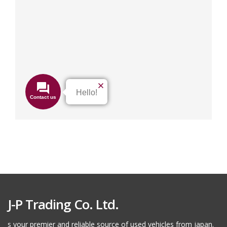
J-P Trading Co. Ltd.
s your premier and reliable source of used vehicles from japan.