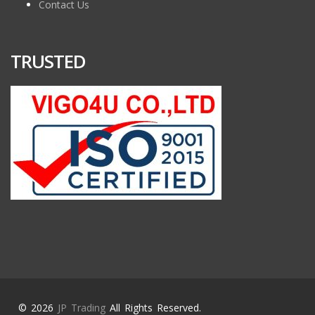
Contact Us
TRUSTED
© 2026
JP Trading
All Rights Reserved.