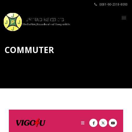
0081-90-2318-8093
COMMUTER