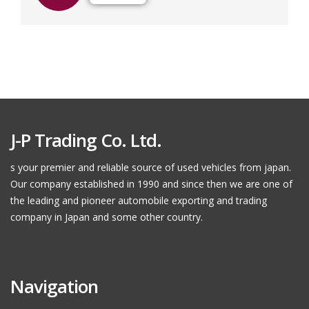
J-P Trading Co. Ltd.
s your premier and reliable source of used vehicles from japan.
Our company established in 1990 and since then we are one of
the leading and pioneer automobile exporting and trading
company in Japan and some other country.
Navigation