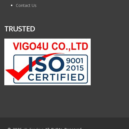
Contact Us
TRUSTED