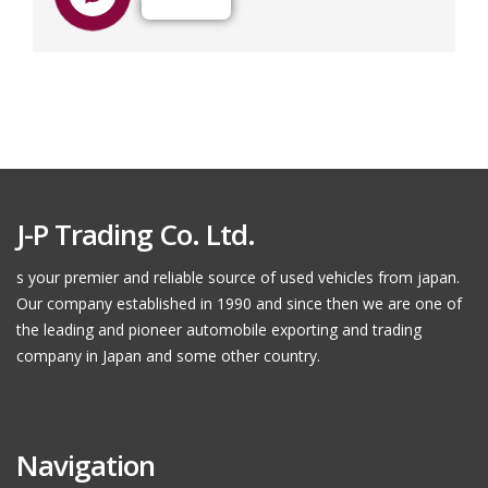
J-P Trading Co. Ltd.
s your premier and reliable source of used vehicles from japan.
Our company established in 1990 and since then we are one of
the leading and pioneer automobile exporting and trading
company in Japan and some other country.
Navigation