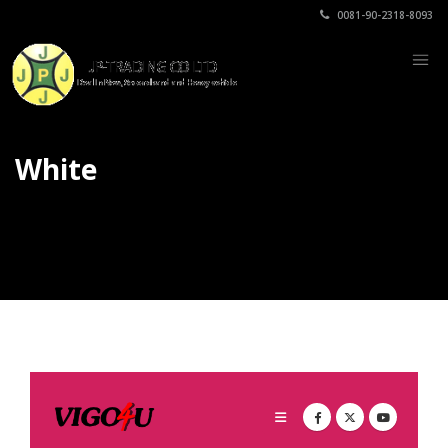
0081-90-2318-8093
White